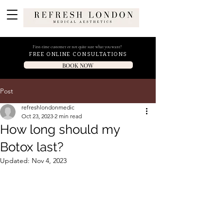
First-time customer or not quite sure what you want?
FREE ONLINE CONSULTATIONS
BOOK NOW
Post
refreshlondonmedic
Oct 23, 2023
2 min read
How long should my
Botox last?
Updated:
Nov 4, 2023