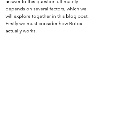
answer to this question ultimately 
depends on several factors, which we 
will explore together in this blog post. 
Firstly we must consider how Botox 
actually works. 