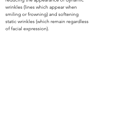
wrinkles (lines which appear when 
smiling or frowning) and softening 
static wrinkles (which remain regardless 
of facial expression).