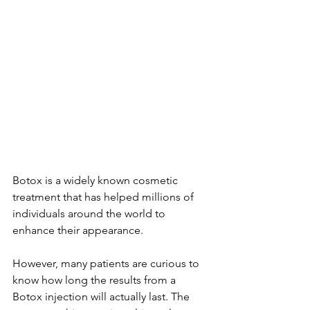
Botox is a widely known cosmetic 
treatment that has helped millions of 
individuals around the world to 
enhance their appearance.
However, many patients are curious to 
know how long the results from a 
Botox injection will actually last. The 