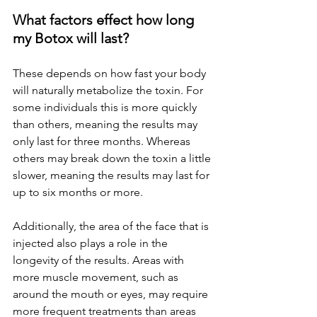
What factors effect how long 
my Botox will last? 
These depends on how fast your body 
will naturally metabolize the toxin. For 
some individuals this is more quickly 
than others, meaning the results may 
only last for three months. Whereas 
others may break down the toxin a little 
slower, meaning the results may last for 
up to six months or more.
Additionally, the area of the face that is 
injected also plays a role in the 
longevity of the results. Areas with 
more muscle movement, such as 
around the mouth or eyes, may require 
more frequent treatments than areas 