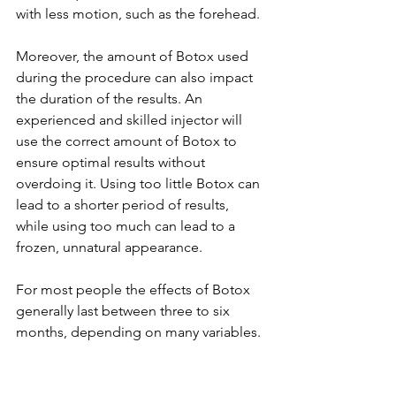
with less motion, such as the forehead.
Moreover, the amount of Botox used 
during the procedure can also impact 
the duration of the results. An 
experienced and skilled injector will 
use the correct amount of Botox to 
ensure optimal results without 
overdoing it. Using too little Botox can 
lead to a shorter period of results, 
while using too much can lead to a 
frozen, unnatural appearance.
For most people the effects of Botox 
generally last between three to six 
months, depending on many variables. 