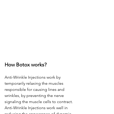
How Botox works? 
Anti-Wrinkle Injections work by 
temporarily relaxing the muscles 
responsible for causing lines and 
wrinkles, by preventing the nerve 
signaling the muscle cells to contract. 
Anti-Wrinkle Injections work well in 
reducing the appearance of dynamic 