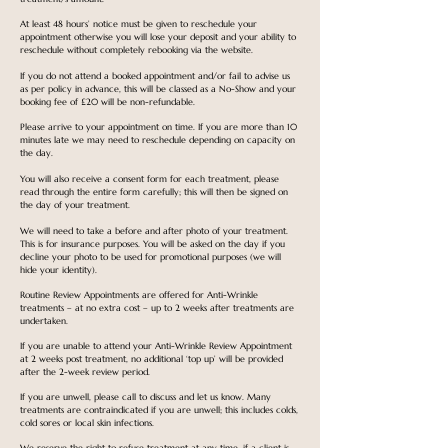
At least 48 hours’ notice must be given to reschedule your
appointment otherwise you will lose your deposit and your ability to
reschedule without completely rebooking via the website.
If you do not attend a booked appointment and/or fail to advise us
as per policy in advance, this will be classed as a No-Show and your
booking fee of £20 will be non-refundable.
Please arrive to your appointment on time. If you are more than 10
minutes late we may need to reschedule depending on capacity on
the day.
You will also receive a consent form for each treatment, please
read through the entire form carefully; this will then be signed on
the day of your treatment.
We will need to take a before and after photo of your treatment.
This is for insurance purposes. You will be asked on the day if you
decline your photo to be used for promotional purposes (we will
hide your identity).
Routine Review Appointments are offered for Anti-Wrinkle
treatments – at no extra cost – up to 2 weeks after treatments are
undertaken.
If you are unable to attend your Anti-Wrinkle Review Appointment
at 2 weeks post treatment, no additional ‘top up’ will be provided
after the 2-week review period.
If you are unwell, please call to discuss and let us know. Many
treatments are contraindicated if you are unwell; this includes colds,
cold sores or local skin infections.