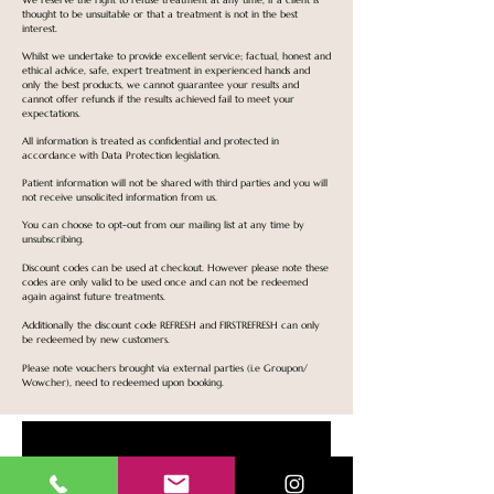
We reserve the right to refuse treatment at any time, if a client is
thought to be unsuitable or that a treatment is not in the best
interest.
Whilst we undertake to provide excellent service; factual, honest and
ethical advice, safe, expert treatment in experienced hands and
only the best products, we cannot guarantee your results and
cannot offer refunds if the results achieved fail to meet your
expectations.
All information is treated as confidential and protected in
accordance with Data Protection legislation.
Patient information will not be shared with third parties and you will
not receive unsolicited information from us.
You can choose to opt-out from our mailing list at any time by
unsubscribing.
Discount codes can be used at checkout. However please note these
codes are only valid to be used once and can not be redeemed
again against future treatments.
Additionally the discount code REFRESH and FIRSTREFRESH can only
be redeemed by new customers.
Please note vouchers brought via external parties (i.e Groupon/
Wowcher), need to redeemed upon booking.