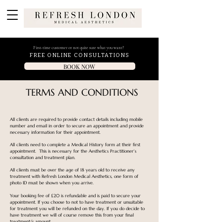
First-time customer or not quite sure what you want?
FREE ONLINE CONSULTATIONS
BOOK NOW
TERMS AND CONDITIONS
All clients are required to provide contact details including mobile
number and email in order to secure an appointment and provide
necessary information for their appointment.
All clients need to complete a Medical History form at their first
appointment. This is necessary for the Aesthetics Practitioner’s
consultation and treatment plan.
All clients must be over the age of 18 years old to receive any
treatment with Refresh London Medical Aesthetics, one form of
photo ID must be shown when you arrive.
Your booking fee of £20 is refundable and is paid to secure your
appointment. If you choose to not to have treatment or unsuitable
for treatment you will be refunded on the day. If you do decide to
have treatment we will of course remove this from your final
treatment/s amount.