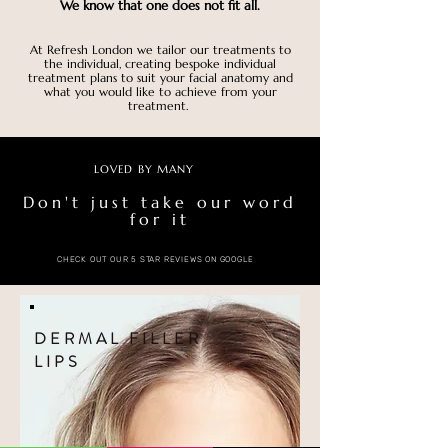
We know that one does not fit all.
At Refresh London we tailor our treatments to
the individual, creating bespoke individual
treatment plans to suit your facial anatomy and
what you would like to achieve from your
treatment.
LOVED BY MANY
Don't just take our word
for it
CHECK OUT OUR 5 STAR REVIEWS ON GOOGLE
DERMAL FILLER
LIPS