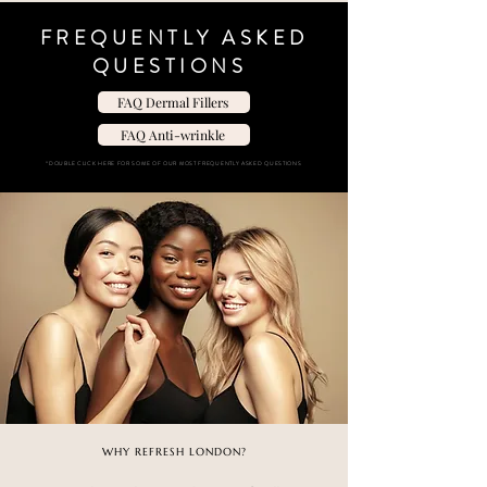
FREQUENTLY ASKED
QUESTIONS
FAQ Dermal Fillers
FAQ Anti-wrinkle
“DOUBLE CLICK HERE FOR SOME OF OUR MOST FREQUENTLY ASKED QUESTIONS
WHY REFRESH LONDON?