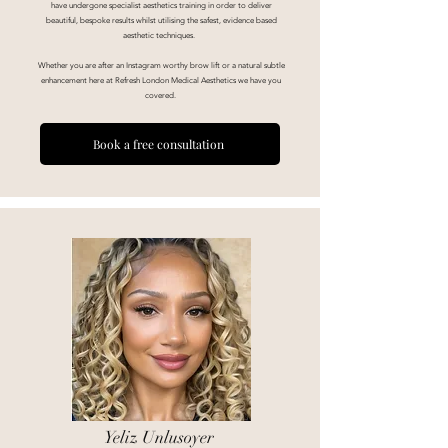
have undergone specialist aesthetics training in order to deliver
beautiful, bespoke
results whilst utilising the safest, evidence based
aesthetic techniques.
Whether you are after an Instagram worthy brow lift or a natural subtle
enhancement here at Refresh London Medical Aesthetics we have you
covered.
Book a free consultation
Yeliz Unlusoyer