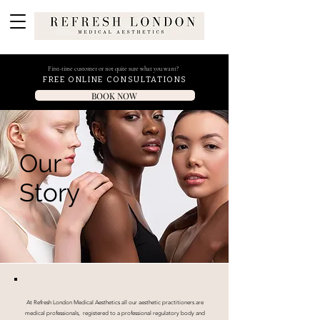
First-time customer or not quite sure what you want?
FREE ONLINE CONSULTATIONS
BOOK NOW
Our
Story
At Refresh London Medical Aesthetics all our aesthetic practitioners are
medical professionals, registered to a professional regulatory body and