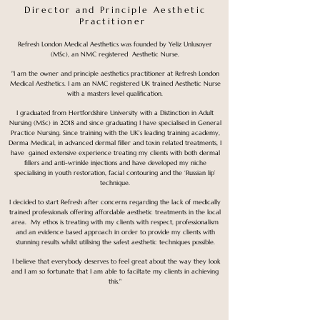
Director and Principle Aesthetic
Practitioner
Refresh London Medical Aesthetics was founded by Yeliz Unlusoyer
(MSc), an NMC registered Aesthetic Nurse.
"I am the owner and principle aesthetics practitioner at Refresh London
Medical Aesthetics. I am an NMC registered UK trained Aesthetic Nurse
with a masters level qualification.
I graduated from Hertfordshire University with a Distinction in Adult
Nursing (MSc) in 2018 and since graduating I have specialised in General
Practice Nursing. Since training with the UK's leading training academy,
Derma Medical, in advanced dermal filler and toxin related treatments, I
have gained extensive experience treating my clients with both dermal
fillers and anti-wrinkle injections and have developed my niche
specialising in youth restoration, facial contouring and the ‘Russian lip’
technique.​
I decided to start Refresh after concerns regarding the lack of medically
trained professionals offering affordable aesthetic treatments in the local
area. My ethos is treating with my clients with respect, professionalism
and an evidence based approach in order to provide my clients with
stunning results whilst utilising the safest aesthetic techniques possible.
I believe that everybody deserves to feel great about the way they look
and I am so fortunate that I am able to faciltate my clients in achieving
this."