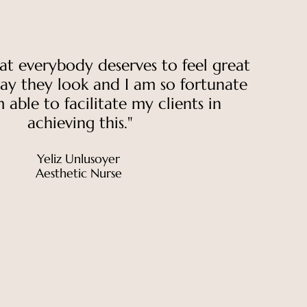
hat everybody deserves to feel great
ay they look and I am so fortunate
 able to facilitate my clients in
achieving this."
Yeliz Unlusoyer
Aesthetic Nurse