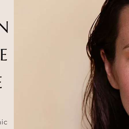
N
E
E
nic