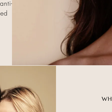
anti-
sed
WH