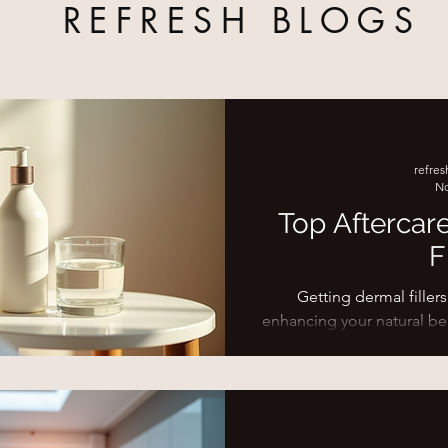
REFRESH BLOGS
refre
No
Top Aftercar
F
Getting dermal fillers
enhancing your natural be
treatment is just as imp
Proper post-filler care ens
and last longer. I’ve gathe
you navigate the days 
confidence and ease. Why