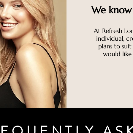
We know t
At Refresh Lo
individual, c
plans to sui
would like
EQUENTLY AS