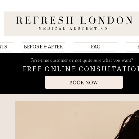
NTS
BEFORE & AFTER
FAQ
First-time customer or not quite sure what you want?
FREE ONLINE CONSULTATIO
BOOK NOW