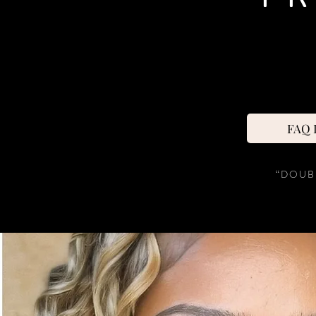
FAQ D
“DOUB