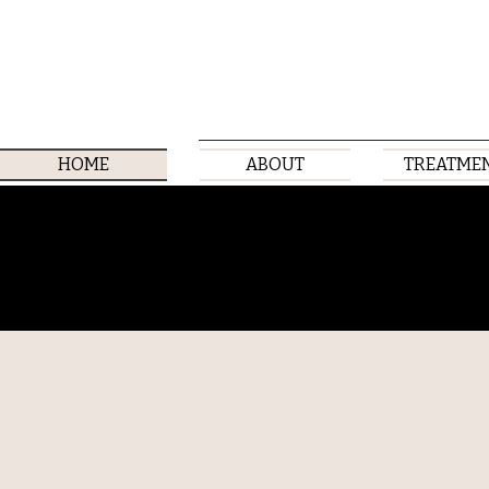
HOME
ABOUT
TREATME