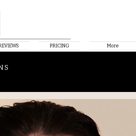
REVIEWS
PRICING
More
NS