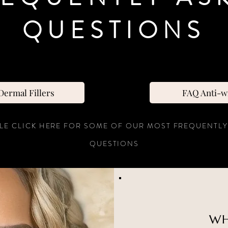
QUESTIONS
ermal Fillers
FAQ Anti-w
LE CLICK HERE FOR SOME OF OUR MOST FREQUENTLY
QUESTIONS
WH