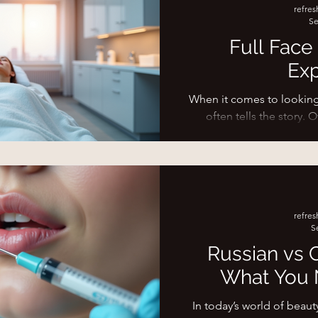
refre
your dermal filler session
Se
to settl
Full Face
Exp
When it comes to looking 
often tells the story. 
exposure,
refre
S
Russian vs C
What You 
In today’s world of beaut