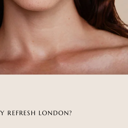
Y REFRESH LONDON?