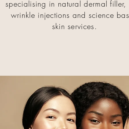
specialising in natural dermal filler, 
wrinkle injections and science ba
skin services.