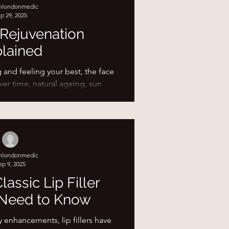
shlondonmedic
, your skin and tissues need time
p 29, 2025
e. Think of it l
 Rejuvenation
lained
and feeling your best, the face
Over time, natural ageing, sun
 and lifestyle...
shlondonmedic
ep 9, 2025
lassic Lip Filler
Need to Know
y enhancements, lip fillers have