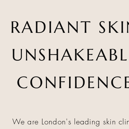
RADIANT SKI
UNSHAKEABL
CONFIDENC
We are London's leading skin cli