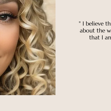
"
I believe t
about the w
that I am