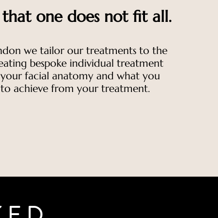
hat one does not fit all.
ndon we tailor our treatments to the
reating bespoke individual treatment
t your facial anatomy and what you
 to achieve from your treatment.
KED