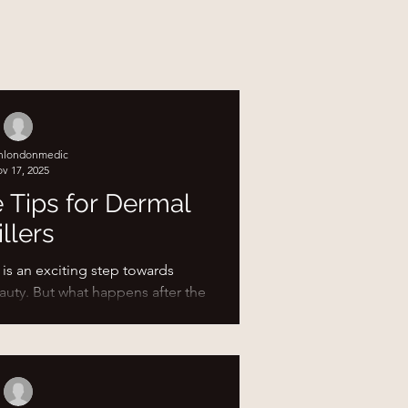
shlondonmedic
v 17, 2025
e Tips for Dermal
illers
 is an exciting step towards
auty. But what happens after the
ortant as the procedure itself.
ures your results look their best
red the top aftercare tips to help
following your treatment with
 Post-Filler Care Matters After