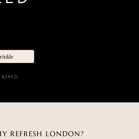
rinkle
 ASKED
Y REFRESH LONDON?