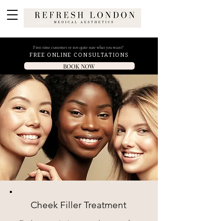
First-time customer or not quite sure what you want?
FREE ONLINE CONSULTATIONS
BOOK NOW
Cheek Filler Treatment