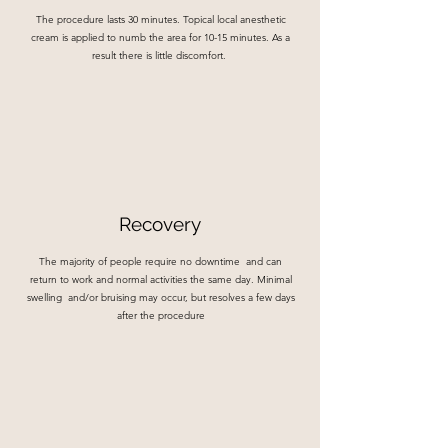
The procedure lasts 30 minutes. Topical local anesthetic
cream is applied to numb the area for 10-15 minutes. As a
result there is little discomfort.
Recovery
The majority of people require no downtime and can
return to work and normal activities the same day. Minimal
swelling and/or bruising may occur, but resolves a few days
after the procedure