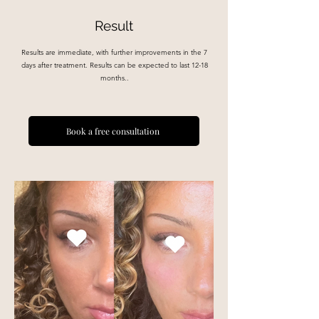
Result
Results are immediate, with further improvements in the 7
days after treatment. Results can be expected to last 12-18
months..
Book a free consultation