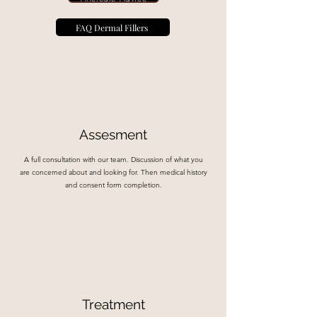
FAQ Dermal Fillers
Assesment
A full consultation with our team. Discussion of what you
are concerned about and looking for. Then medical history
and consent form completion.
Treatment