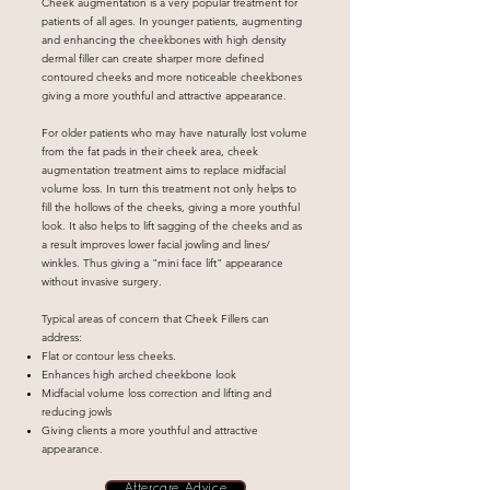
Cheek augmentation is a very popular treatment for
patients of all ages. In younger patients, augmenting
and enhancing the cheekbones with high density
dermal filler can create sharper more defined
contoured cheeks and more noticeable cheekbones
giving a more youthful and attractive appearance.
For older patients who may have naturally lost volume
from the fat pads in their cheek area, cheek
augmentation treatment aims to replace midfacial
volume loss. In turn this treatment not only helps to
fill the hollows of the cheeks, giving a more youthful
look. It also helps to lift sagging of the cheeks and as
a result improves lower facial jowling and lines/
winkles. Thus giving a "mini face lift" appearance
without invasive surgery.
Typical areas of concern that Cheek Fillers can
address:
Flat or contour less cheeks.
Enhances high arched cheekbone look
Midfacial volume loss correction and lifting and
reducing jowls
Giving clients a more youthful and attractive
appearance.
Aftercare Advice