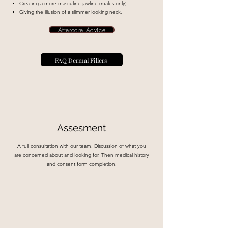
Creating a more masculine jawline (males only)
Giving the illusion of a slimmer looking neck.
Aftercare Advice
FAQ Dermal Fillers
Assesment
A full consultation with our team. Discussion of what you
are concerned about and looking for. Then medical history
and consent form completion.