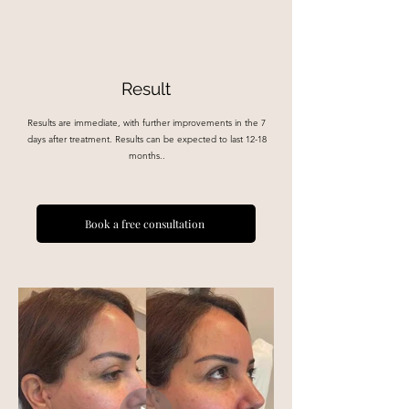
Result
Results are immediate, with further improvements in the 7
days after treatment. Results can be expected to last 12-18
months..
Book a free consultation