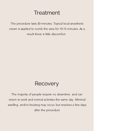
Treatment
The procedure lasts 30 minutes. Topical local anesthetic
cream is applied to numb the area for 10-15 minutes. As a
result there is little discomfort.
Recovery
The majority of people require no downtime and can
return to work and normal activities the same day. Minimal
swelling and/or bruising may occur, but resolves a few days
after the procedure