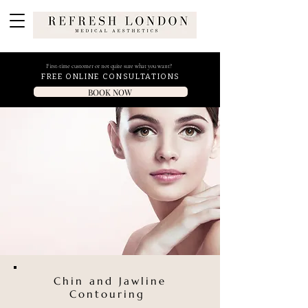
First-time customer or not quite sure what you want?
FREE ONLINE CONSULTATIONS
BOOK NOW
Chin and Jawline
Contouring