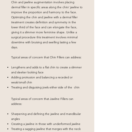
Chin and jawline augmentation involves placing
dermal filler in specific areas along the chin/ jawline to
improve the proportion and harmony to the face.
Optimizing the chin and jawline with a dermal filler
treatment creates definition and symmetry in the
lower third of the face and can elongate the face,
giving it a slimmer more feminine shape. Unlike a
surgical procedure this treatment involves minimal
downtime with bruising and swelling lasting a few
days.
Typical areas of concern that Chin Fillers can address:
Lengthens and adds to a flat chin to create a slimmer
and sleeker looking face
Adding protrusion and balancing a receded or
weak/small chin
Treating and disguising jowls either side of the chin
Typical areas of concern that Jawline Fillers can
address:
Sharpening and defining the jawline and mandibular
angles
Creating a jawline in those with underformed jawline
Treating a sagging jawline that merges with the neck