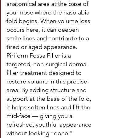
anatomical area at the base of 
your nose where the nasolabial 
fold begins. When volume loss 
occurs here, it can deepen 
smile lines and contribute to a 
tired or aged appearance. 
Piriform Fossa Filler is a 
targeted, non-surgical dermal 
filler treatment designed to 
restore volume in this precise 
area. By adding structure and 
support at the base of the fold, 
it helps soften lines and lift the 
mid-face — giving you a 
refreshed, youthful appearance 
without looking “done.”