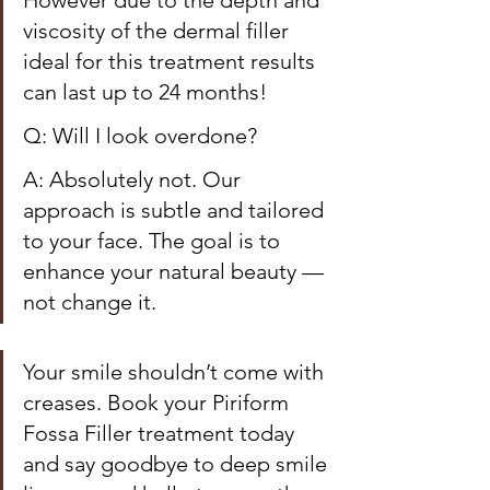
However due to the depth and 
viscosity of the dermal filler 
ideal for this treatment results 
can last up to 24 months! 
Q: Will I look overdone?
A: Absolutely not. Our 
approach is subtle and tailored 
to your face. The goal is to 
enhance your natural beauty — 
not change it.
Your smile shouldn’t come with 
creases. Book your Piriform 
Fossa Filler treatment today 
and say goodbye to deep smile 