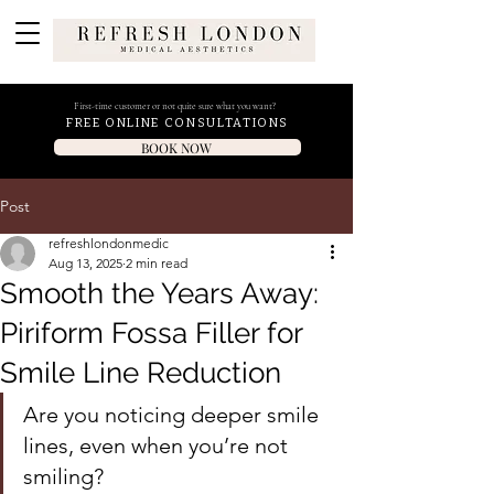
First-time customer or not quite sure what you want?
FREE ONLINE CONSULTATIONS
BOOK NOW
Post
refreshlondonmedic
Aug 13, 2025
2 min read
Smooth the Years Away:
Piriform Fossa Filler for
Smile Line Reduction
Are you noticing deeper smile 
lines, even when you’re not 
smiling? 