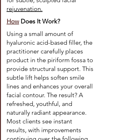
for subtle, sculpted facial 
rejuvenation.
How
 Does It Work?
Using a small amount of 
hyaluronic acid-based filler, the 
practitioner carefully places 
product in the piriform fossa to 
provide structural support. This 
subtle lift helps soften smile 
lines and enhances your overall 
facial contour. The result? A 
refreshed, youthful, and 
naturally radiant appearance. 
Most clients see instant 
results, with improvements 
continuing over the following 