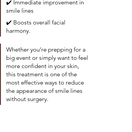
✔️ Immediate improvement in 
smile lines
✔️ Boosts overall facial 
harmony.
Whether you’re prepping for a 
big event or simply want to feel 
more confident in your skin, 
this treatment is one of the 
most effective ways to reduce 
the appearance of smile lines 
without surgery.