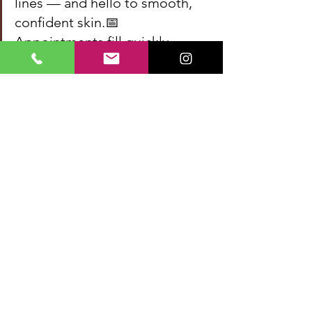
lines — and hello to smooth, 
confident skin.📅 
Appointments fill quickly — 
reserve your spot now and 
start your glow-up!👉 [Book 
Now]
Dermal Filler Treatment
30
Book Now