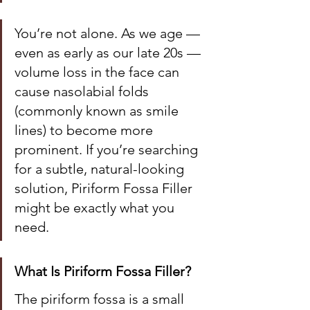
You’re not alone. As we age — 
even as early as our late 20s — 
volume loss in the face can 
cause nasolabial folds 
(commonly known as smile 
lines) to become more 
prominent. If you’re searching 
for a subtle, natural-looking 
solution, Piriform Fossa Filler 
might be exactly what you 
need.
What Is Piriform Fossa Filler?
The piriform fossa is a small 