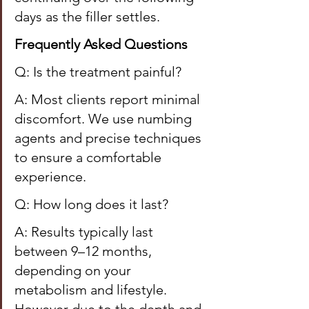
days as the filler settles.
Frequently Asked Questions
Q: Is the treatment painful?
A: Most clients report minimal 
discomfort. We use numbing 
agents and precise techniques 
to ensure a comfortable 
experience.
Q: How long does it last?
A: Results typically last 
between 9–12 months, 
depending on your 
metabolism and lifestyle. 