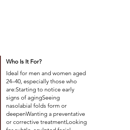
Who Is It For?
Ideal for men and women aged 
24–40, especially those who 
are:Starting to notice early 
signs of agingSeeing 
nasolabial folds form or 
deepenWanting a preventative 
or corrective treatmentLooking 