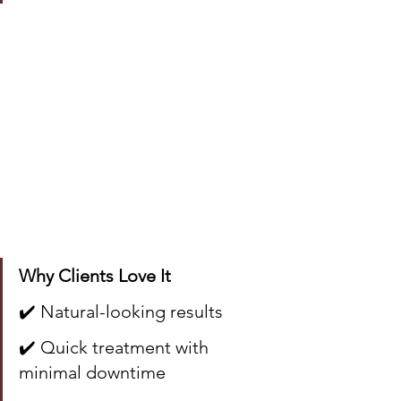
Why Clients Love It
✔️ Natural-looking results
✔️ Quick treatment with 
minimal downtime