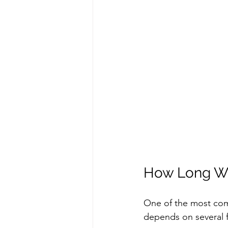
How Long Wil
One of the most comm
depends on several f