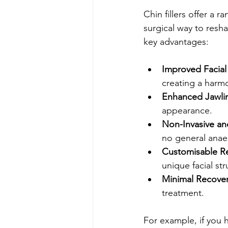
Chin fillers offer a 
surgical way to res
key advantages:
Improved Facial
creating a harm
Enhanced Jawlin
appearance.
Non-Invasive an
no general anae
Customisable Re
unique facial str
Minimal Recover
treatment.
For example, if you h