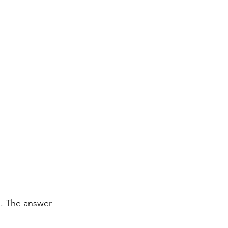
s. The answer 