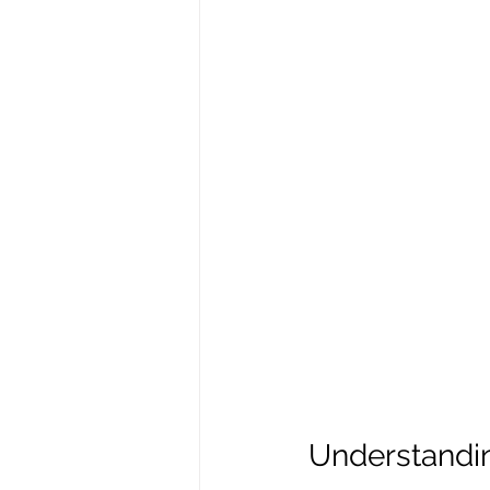
Understandin