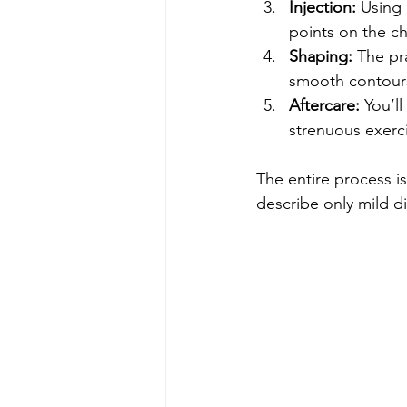
Injection:
 Using 
points on the ch
Shaping:
 The pr
smooth contour
Aftercare:
 You’l
strenuous exerci
The entire process is
describe only mild di