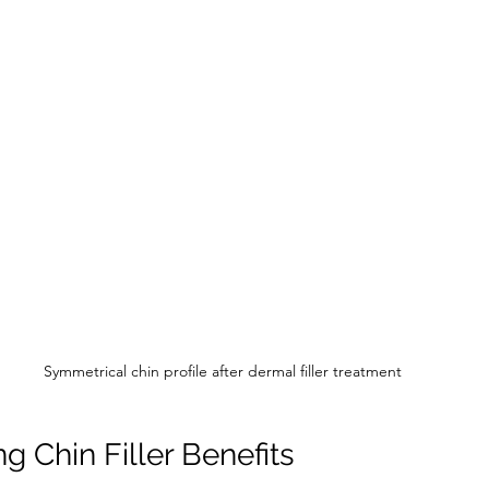
Symmetrical chin profile after dermal filler treatment
g Chin Filler Benefits