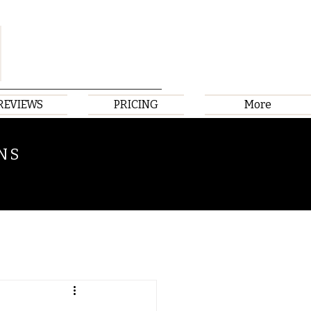
REVIEWS
PRICING
More
NS