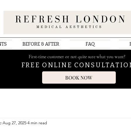
NTS
BEFORE & AFTER
FAQ
First-time customer or not quite sure what you want?
FREE ONLINE CONSULTATIO
BOOK NOW
c
Aug 27, 2025
4 min read