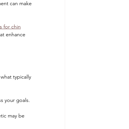
tment can make 
s for chin
hat enhance 
hat typically 
ss your goals. 
etic may be 