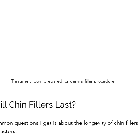
Treatment room prepared for dermal filler procedure
l Chin Fillers Last?
on questions I get is about the longevity of chin filler
actors: