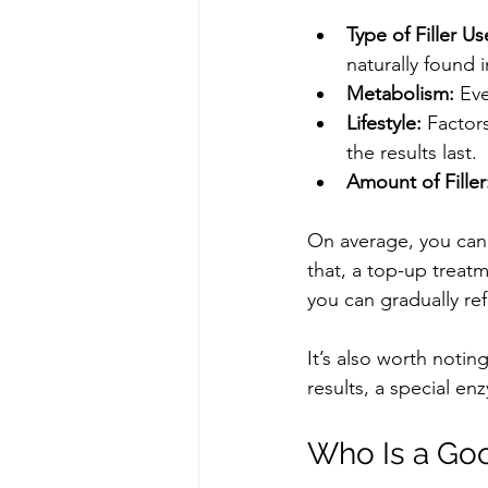
Type of Filler Us
naturally found 
Metabolism:
 Eve
Lifestyle:
 Factor
the results last.
Amount of Filler
On average, you can 
that, a top-up treatm
you can gradually re
It’s also worth noting
results, a special enz
Who Is a Goo