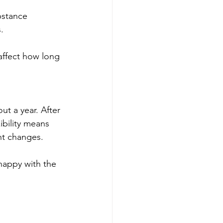
bstance 
.
affect how long 
t a year. After 
ibility means 
nt changes.
nhappy with the 