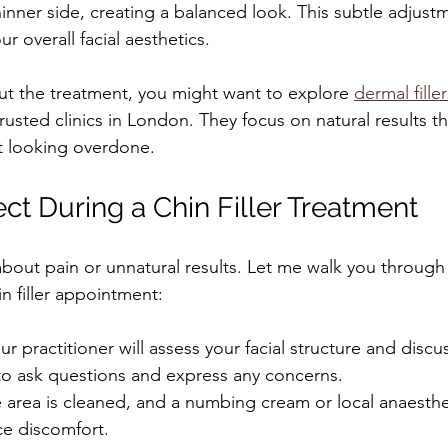
inner side, creating a balanced look. This subtle adjus
ur overall facial aesthetics.
out the treatment, you might want to explore 
dermal filler
trusted clinics in London. They focus on natural results t
t looking overdone.
ct During a Chin Filler Treatment
out pain or unnatural results. Let me walk you through w
n filler appointment:
ur practitioner will assess your facial structure and discu
 to ask questions and express any concerns.
 area is cleaned, and a numbing cream or local anaesth
ce discomfort.