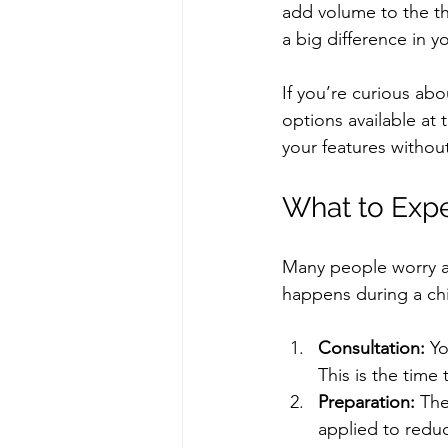
add volume to the th
a big difference in yo
If you’re curious ab
options available at 
your features withou
What to Expe
Many people worry ab
happens during a chi
Consultation:
 Yo
This is the time
Preparation:
 The
applied to redu