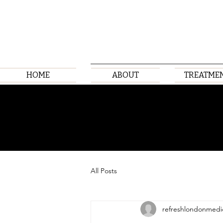
HOME
ABOUT
TREATME
All Posts
refreshlondonmedi