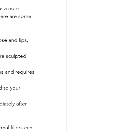
re a non-
Here are some 
se and lips, 
ore sculpted 
es and requires 
d to your 
iately after 
al fillers can 