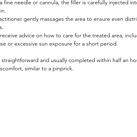
a fine needle or cannula, the filler is carefully injected int
in.
actitioner gently massages the area to ensure even distr
s.
l receive advice on how to care for the treated area, incl
se or excessive sun exposure for a short period.
 straightforward and usually completed within half an hou
scomfort, similar to a pinprick.