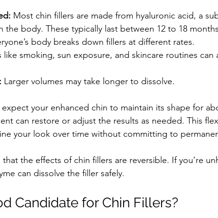
ed:
 Most chin fillers are made from hyaluronic acid, a su
in the body. These typically last between 12 to 18 months
ryone’s body breaks down fillers at different rates.
s like smoking, sun exposure, and skincare routines can 
:
 Larger volumes may take longer to dissolve.
expect your enhanced chin to maintain its shape for abou
ent can restore or adjust the results as needed. This flex
fine your look over time without committing to permane
 that the effects of chin fillers are reversible. If you’re u
yme can dissolve the filler safely.
d Candidate for Chin Fillers?