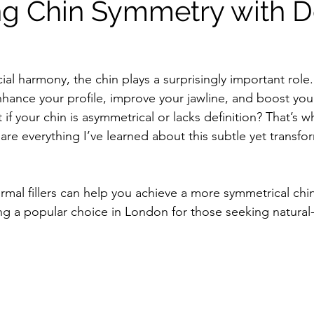
g Chin Symmetry with 
al harmony, the chin plays a surprisingly important role.
hance your profile, improve your jawline, and boost your
if your chin is asymmetrical or lacks definition? That’s whe
are everything I’ve learned about this subtle yet transfo
rmal fillers can help you achieve a more symmetrical chi
g a popular choice in London for those seeking natural-