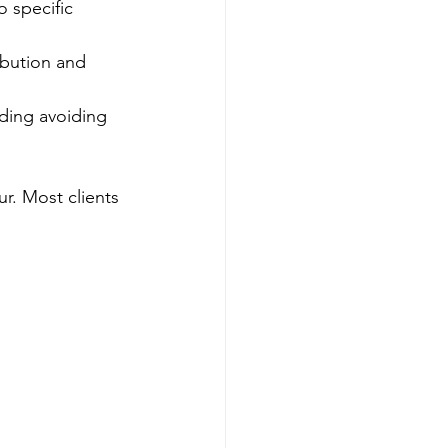
o specific 
ibution and 
uding avoiding 
r. Most clients 