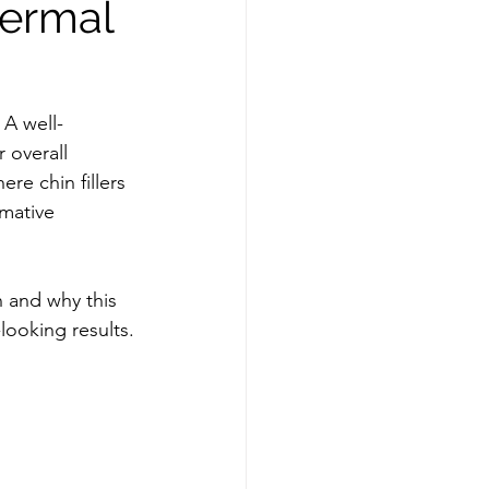
Dermal
 A well-
 overall 
re chin fillers 
rmative 
n and why this 
looking results.