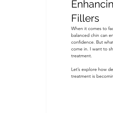
Enhancin
Fillers
When it comes to faci
balanced chin can en
confidence. But what 
come in. I want to sh
treatment. 
Let’s explore how de
treatment is becomin