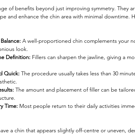
range of benefits beyond just improving symmetry. They a
hape and enhance the chin area with minimal downtime. 
 Balance:
 A well-proportioned chin complements your no
onious look.
e Definition:
 Fillers can sharpen the jawline, giving a m
d Quick:
 The procedure usually takes less than 30 minut
sthetic.
sults:
 The amount and placement of filler can be tailore
ucture.
y Time:
 Most people return to their daily activities immed
ave a chin that appears slightly off-centre or uneven, derm