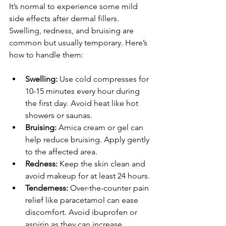
It’s normal to experience some mild 
side effects after dermal fillers. 
Swelling, redness, and bruising are 
common but usually temporary. Here’s 
how to handle them:
Swelling:
 Use cold compresses for 
10-15 minutes every hour during 
the first day. Avoid heat like hot 
showers or saunas.
Bruising:
 Arnica cream or gel can 
help reduce bruising. Apply gently 
to the affected area.
Redness:
 Keep the skin clean and 
avoid makeup for at least 24 hours.
Tenderness:
 Over-the-counter pain 
relief like paracetamol can ease 
discomfort. Avoid ibuprofen or 
aspirin as they can increase 