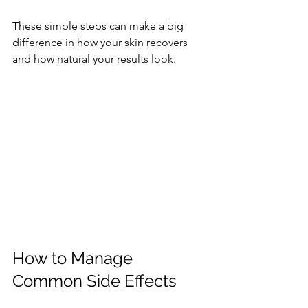
These simple steps can make a big 
difference in how your skin recovers 
and how natural your results look.
How to Manage 
Common Side Effects