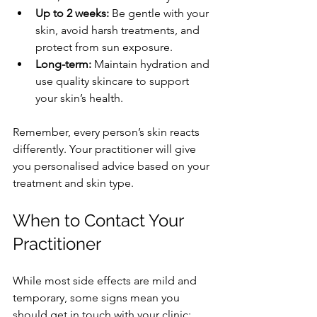
Up to 2 weeks:
 Be gentle with your 
skin, avoid harsh treatments, and 
protect from sun exposure.
Long-term:
 Maintain hydration and 
use quality skincare to support 
your skin’s health.
Remember, every person’s skin reacts 
differently. Your practitioner will give 
you personalised advice based on your 
treatment and skin type.
When to Contact Your 
Practitioner
While most side effects are mild and 
temporary, some signs mean you 
should get in touch with your clinic: