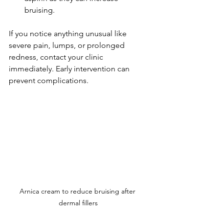
bruising.
If you notice anything unusual like 
severe pain, lumps, or prolonged 
redness, contact your clinic 
immediately. Early intervention can 
prevent complications.
Arnica cream to reduce bruising after 
dermal fillers