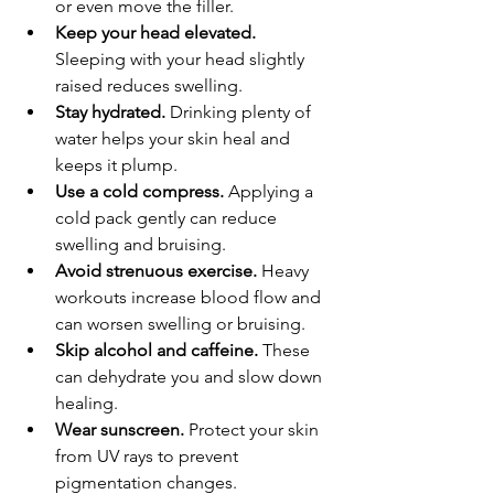
or even move the filler.
Keep your head elevated.
Sleeping with your head slightly 
raised reduces swelling.
Stay hydrated.
 Drinking plenty of 
water helps your skin heal and 
keeps it plump.
Use a cold compress.
 Applying a 
cold pack gently can reduce 
swelling and bruising.
Avoid strenuous exercise.
 Heavy 
workouts increase blood flow and 
can worsen swelling or bruising.
Skip alcohol and caffeine.
 These 
can dehydrate you and slow down 
healing.
Wear sunscreen.
 Protect your skin 
from UV rays to prevent 
pigmentation changes.