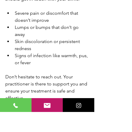
Severe pain or discomfort that 
doesn’t improve
Lumps or bumps that don’t go 
away
Skin discoloration or persistent 
redness
Signs of infection like warmth, pus, 
or fever
Don’t hesitate to reach out. Your 
practitioner is there to support you and 
ensure your treatment is safe and 
effective.
Why Choose 
Professional Care in 