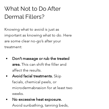
What Not to Do After 
Dermal Fillers?
Knowing what to avoid is just as 
important as knowing what to do. Here 
are some clear no-go’s after your 
treatment:
Don’t massage or rub the treated 
area.
 This can shift the filler and 
affect the results.
Avoid facial treatments.
 Skip 
facials, chemical peels, or 
microdermabrasion for at least two 
weeks.
No excessive heat exposure.
Avoid sunbathing, tanning beds, 