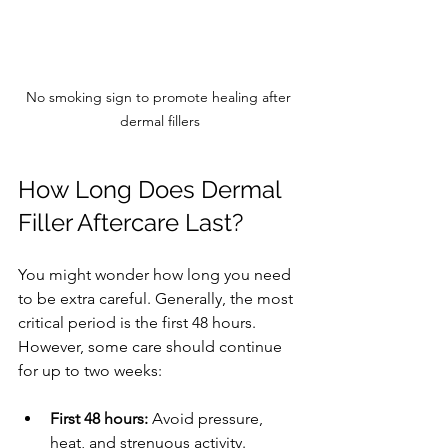
No smoking sign to promote healing after 
dermal fillers
How Long Does Dermal 
Filler Aftercare Last?
You might wonder how long you need 
to be extra careful. Generally, the most 
critical period is the first 48 hours. 
However, some care should continue 
for up to two weeks:
First 48 hours:
 Avoid pressure, 
heat, and strenuous activity.