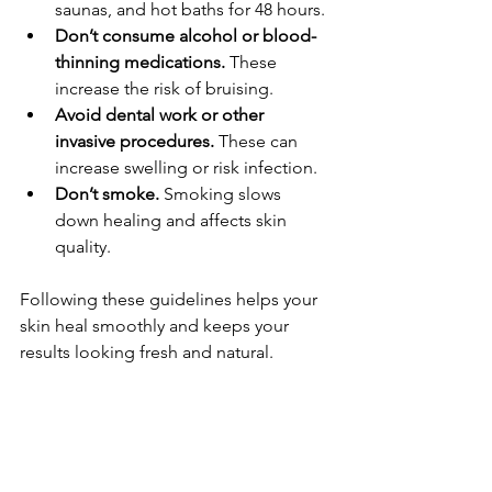
saunas, and hot baths for 48 hours.
Don’t consume alcohol or blood-
thinning medications.
 These 
increase the risk of bruising.
Avoid dental work or other 
invasive procedures.
 These can 
increase swelling or risk infection.
Don’t smoke.
 Smoking slows 
down healing and affects skin 
quality.
Following these guidelines helps your 
skin heal smoothly and keeps your 
results looking fresh and natural.