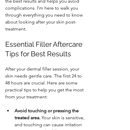
the best results and helps you avoid 
complications. I’m here to walk you 
through everything you need to know 
about looking after your skin post-
treatment.
Essential Filler Aftercare 
Tips for Best Results
After your dermal filler session, your 
skin needs gentle care. The first 24 to 
48 hours are crucial. Here are some 
practical tips to help you get the most 
from your treatment:
Avoid touching or pressing the 
treated area.
 Your skin is sensitive, 
and touching can cause irritation 