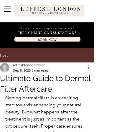
First-time customer or not quite sure what you want?
FREE ONLINE CONSULTATIONS
BOOK NOW
Post
refreshlondonmedic
Sep 8, 2025
3 min read
Ultimate Guide to Dermal
Filler Aftercare
Getting dermal fillers is an exciting 
step towards enhancing your natural 
beauty. But what happens after the 
treatment is just as important as the 
procedure itself. Proper care ensures 